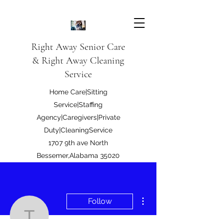
Right Away Senior Care
& Right Away Cleaning
Service
Home Care|Sitting
Service|Staffing
Agency|Caregivers|Private
Duty|CleaningService
1707 9th ave North
Bessemer,Alabama 35020
Right Away Care LLC
More actions
Follow