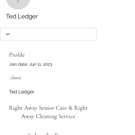
Ted Ledger
Ted Ledger
Profile
Join date: Jun 11, 2023
About
Ted Ledger
Right Away Senior Care & Right
Away Cleaning Service