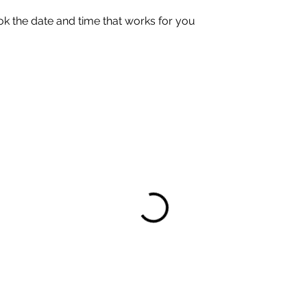
ok the date and time that works for you