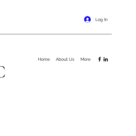
Log In
Home
About Us
More
C