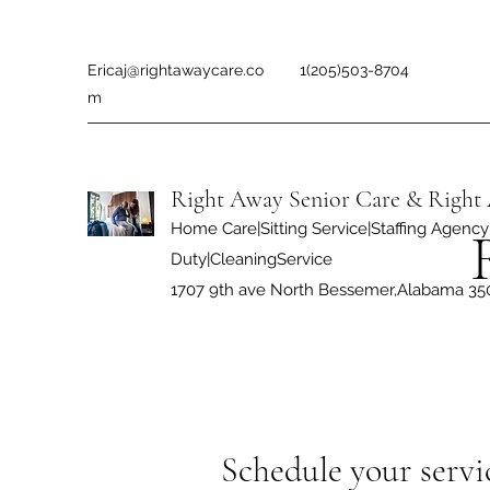
Ericaj@rightawaycare.co
1(205)503-8704
m
Right Away Senior Care & Right 
Home Care|Sitting Service|Staffing Agency|
Duty|CleaningService
1707 9th ave North Bessemer,Alabama 35
Schedule your servi