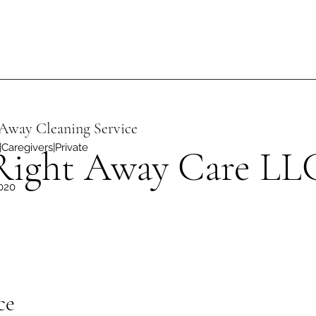
Away Cleaning Service
Caregivers|Private
Right Away Care LL
020
ce