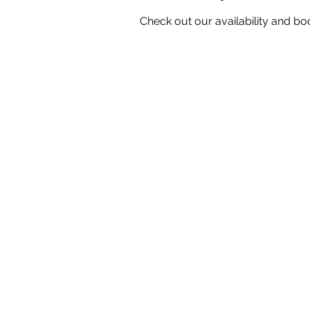
Check out our availability and bo