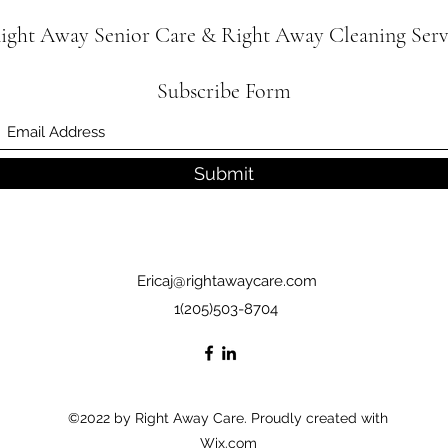
ight Away Senior Care & Right Away Cleaning Serv
Subscribe Form
Submit
Ericaj@rightawaycare.com
1(205)503-8704
©2022 by Right Away Care. Proudly created with
Wix.com