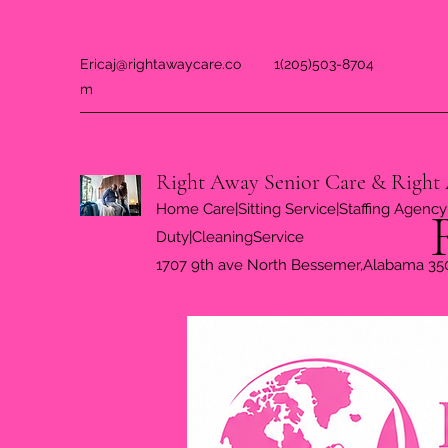
Ericaj@rightawaycare.co
1(205)503-8704
m
Right Away Senior Care & Right 
Home Care|Sitting Service|Staffing Agency|
Duty|CleaningService
1707 9th ave North Bessemer,Alabama 35