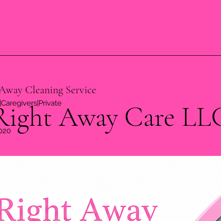
Away Cleaning Service
Caregivers|Private
Right Away Care LL
020