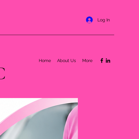
Log In
Home
About Us
More
C