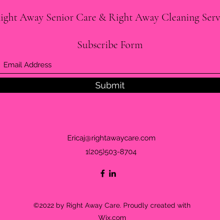
ight Away Senior Care & Right Away Cleaning Serv
Subscribe Form
Submit
Ericaj@rightawaycare.com
1(205)503-8704
©2022 by Right Away Care. Proudly created with
Wix.com