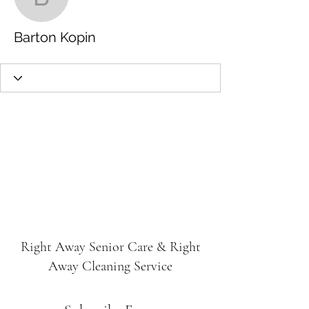
Barton Kopin
Barton Kopin
Right Away Senior Care & Right
Away Cleaning Service