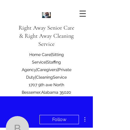
Right Away Senior Care
& Right Away Cleaning
Service
Home Care|Sitting
Service|Staffing
Agency|Caregivers|Private
Duty|CleaningService
1707 9th ave North
Bessemer,Alabama 35020
Right Away Care LLC
More actions
Follow