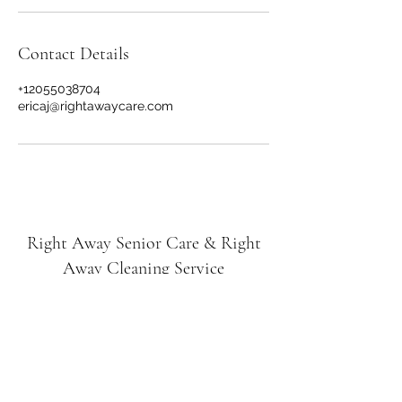
Contact Details
+12055038704
ericaj@rightawaycare.com
Right Away Senior Care & Right
Away Cleaning Service
Subscribe Form
Submit