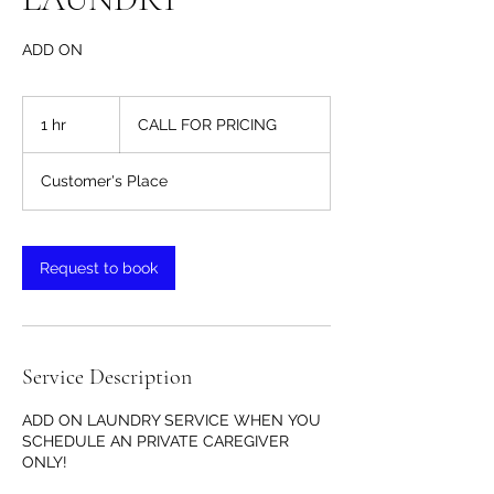
ADD ON
CALL
FOR
1 hr
1
CALL FOR PRICING
PRICING
h
Customer's Place
Request to book
Service Description
ADD ON LAUNDRY SERVICE WHEN YOU
SCHEDULE AN PRIVATE CAREGIVER
ONLY!