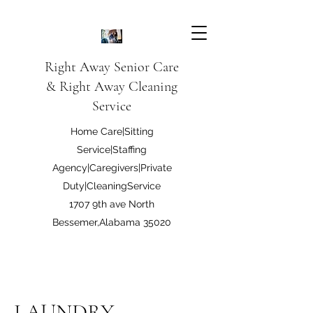
Right Away Senior Care
& Right Away Cleaning
Service
Home Care|Sitting
Service|Staffing
Agency|Caregivers|Private
Duty|CleaningService
1707 9th ave North
Bessemer,Alabama 35020
Right Away Care LLC
LAUNDRY