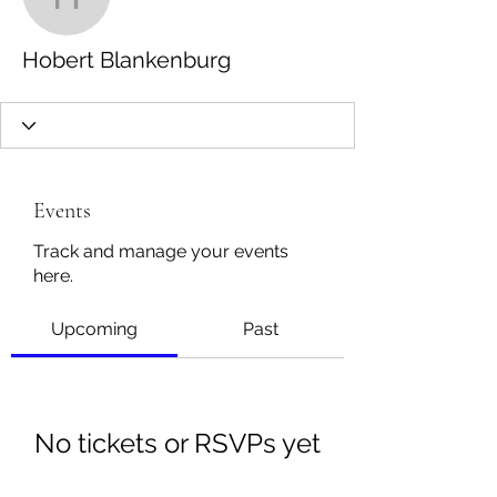
Hobert Blankenburg
Hobert Blankenburg
Events
Track and manage your events
here.
Upcoming
Past
No tickets or RSVPs yet