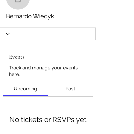
Bernardo Wiedyk
Bernardo Wiedyk
Events
Track and manage your events
here.
Upcoming
Past
No tickets or RSVPs yet