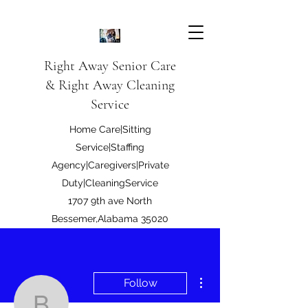
Right Away Senior Care
& Right Away Cleaning
Service
Home Care|Sitting
Service|Staffing
Agency|Caregivers|Private
Duty|CleaningService
1707 9th ave North
Bessemer,Alabama 35020
Right Away Care LLC
More actions
Follow