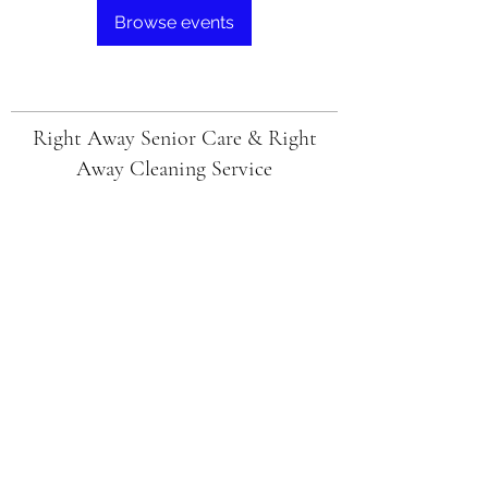
Browse events
Right Away Senior Care & Right
Away Cleaning Service
Subscribe Form
Submit
Ericaj@rightawaycare.com
1(205)503-8704